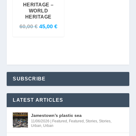
HERITAGE –
WORLD
HERITAGE
O
C
60,00
€
45,00
€
r
u
i
r
g
r
i
e
n
n
a
t
SUBSCRIBE
l
p
p
r
r
i
LATEST ARTICLES
i
c
Jamestown’s plastic sea
c
e
11/06/2026
|
Featured
,
Featured
,
Stories
,
Stories
,
e
i
Urban
,
Urban
w
s