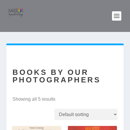
BOOKS BY OUR
PHOTOGRAPHERS
Showing all 5 results