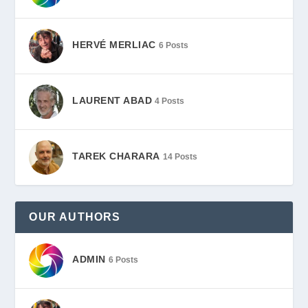
HERVÉ MERLIAC
6 Posts
LAURENT ABAD
4 Posts
TAREK CHARARA
14 Posts
OUR AUTHORS
ADMIN
6 Posts