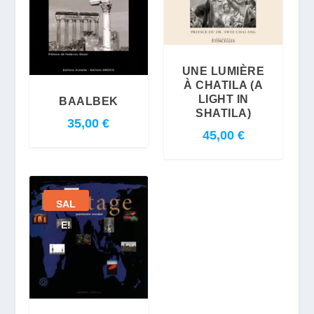
UNE LUMIÈRE
À CHATILA (A
LIGHT IN
BAALBEK
SHATILA)
35,00
€
45,00
€
SAL
E!