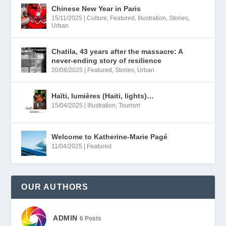
a
:
Chinese New Year in Paris
15/11/2025
|
Culture
,
Featured
,
Illustration
,
Stories
,
s
4
Urban
:
5
6
,
Chatila, 43 years after the massacre: A
never-ending story of resilience
0
0
20/08/2025
|
Featured
,
Stories
,
Urban
,
0
0
Haïti, lumières (Haiti, lights)…
0
€
15/04/2025
|
Illustration
,
Tourism
.
€
Welcome to Katherine-Marie Pagé
.
11/04/2025
|
Featured
OUR AUTHORS
ADMIN
6 Posts