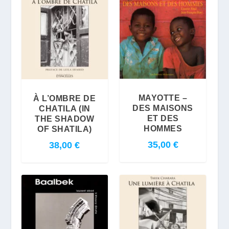
MAYOTTE –
À L’OMBRE DE
DES MAISONS
CHATILA (IN
ET DES
THE SHADOW
HOMMES
OF SHATILA)
35,00
€
38,00
€