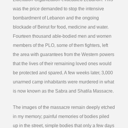
was the price demanded to stop the intensive
bombardment of Lebanon and the ongoing
blockade of Beirut for food, medicine and water.
Fourteen thousand able-bodied men and women
members of the PLO, some of them fighters, left
the area with guarantees from the Western powers
that the lives of their remaining loved ones would
be protected and spared. A few weeks later, 3,000
unarmed camp inhabitants were murdered in what
is now known as the Sabra and Shatila Massacre.
The images of the massacre remain deeply etched
in my memory; painful memories of bodies piled
up in the street, simple bodies that only a few days