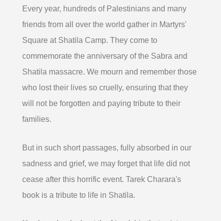
Every year, hundreds of Palestinians and many
friends from all over the world gather in Martyrs'
Square at Shatila Camp. They come to
commemorate the anniversary of the Sabra and
Shatila massacre. We mourn and remember those
who lost their lives so cruelly, ensuring that they
will not be forgotten and paying tribute to their
families.
But in such short passages, fully absorbed in our
sadness and grief, we may forget that life did not
cease after this horrific event. Tarek Charara's
book is a tribute to life in Shatila.