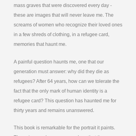
mass graves that were discovered every day -
these are images that will never leave me. The
screams of women who recognize their loved ones
in a few shreds of clothing, in a refugee card,
memories that haunt me.
A painful question haunts me, one that our
generation must answer: why did they die as
refugees? After 64 years, how can we tolerate the
fact that the only mark of human identity is a
refugee card? This question has haunted me for
thirty years and remains unanswered.
This book is remarkable for the portrait it paints.