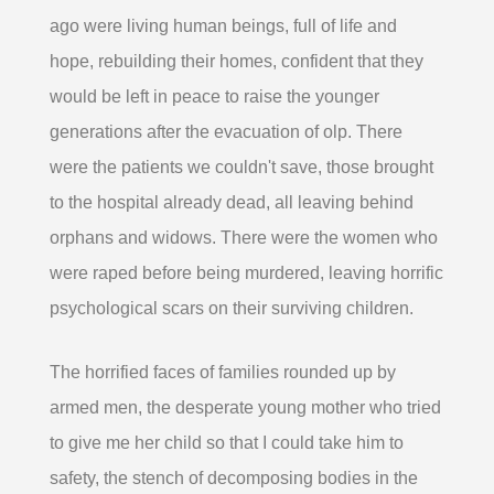
ago were living human beings, full of life and
hope, rebuilding their homes, confident that they
would be left in peace to raise the younger
generations after the evacuation of olp. There
were the patients we couldn't save, those brought
to the hospital already dead, all leaving behind
orphans and widows. There were the women who
were raped before being murdered, leaving horrific
psychological scars on their surviving children.
The horrified faces of families rounded up by
armed men, the desperate young mother who tried
to give me her child so that I could take him to
safety, the stench of decomposing bodies in the