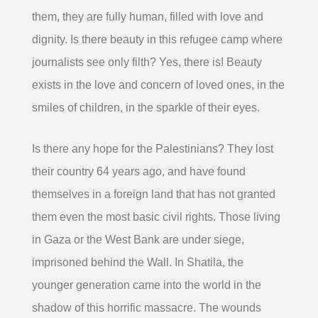
them, they are fully human, filled with love and
dignity. Is there beauty in this refugee camp where
journalists see only filth? Yes, there is! Beauty
exists in the love and concern of loved ones, in the
smiles of children, in the sparkle of their eyes.
Is there any hope for the Palestinians? They lost
their country 64 years ago, and have found
themselves in a foreign land that has not granted
them even the most basic civil rights. Those living
in Gaza or the West Bank are under siege,
imprisoned behind the Wall. In Shatila, the
younger generation came into the world in the
shadow of this horrific massacre. The wounds