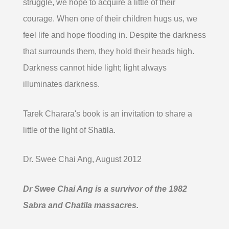
struggle, we hope to acquire a little of their
courage. When one of their children hugs us, we
feel life and hope flooding in. Despite the darkness
that surrounds them, they hold their heads high.
Darkness cannot hide light; light always
illuminates darkness.
Tarek Charara's book is an invitation to share a
little of the light of Shatila.
Dr. Swee Chai Ang, August 2012
Dr Swee Chai Ang is a survivor of the 1982
Sabra and Chatila massacres.