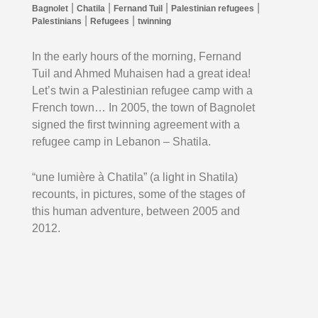
|
|
|
|
Bagnolet
Chatila
Fernand Tuil
Palestinian refugees
|
|
Palestinians
Refugees
twinning
In the early hours of the morning, Fernand
Tuil and Ahmed Muhaisen had a great idea!
Let’s twin a Palestinian refugee camp with a
French town…
In 2005, the town of Bagnolet
signed the first twinning agreement with a
refugee camp in Lebanon – Shatila.
“une lumière à Chatila” (a light in Shatila)
recounts, in pictures, some of the stages of
this human adventure, between 2005 and
2012.