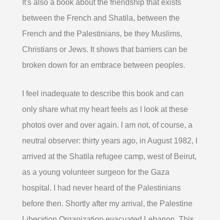
It's also a book about the friendship that exists
between the French and Shatila, between the
French and the Palestinians, be they Muslims,
Christians or Jews. It shows that barriers can be
broken down for an embrace between peoples.
I feel inadequate to describe this book and can
only share what my heart feels as I look at these
photos over and over again. I am not, of course, a
neutral observer: thirty years ago, in August 1982, I
arrived at the Shatila refugee camp, west of Beirut,
as a young volunteer surgeon for the Gaza
hospital. I had never heard of the Palestinians
before then. Shortly after my arrival, the Palestine
Liberation Organization evacuated Lebanon. This