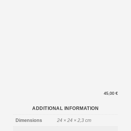
45,00
€
ADDITIONAL INFORMATION
Dimensions
24 × 24 × 2,3 cm