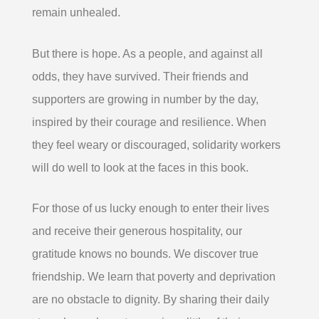
remain unhealed.
But there is hope. As a people, and against all
odds, they have survived. Their friends and
supporters are growing in number by the day,
inspired by their courage and resilience. When
they feel weary or discouraged, solidarity workers
will do well to look at the faces in this book.
For those of us lucky enough to enter their lives
and receive their generous hospitality, our
gratitude knows no bounds. We discover true
friendship. We learn that poverty and deprivation
are no obstacle to dignity. By sharing their daily