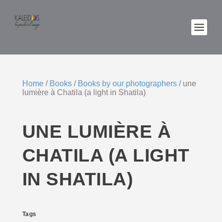
Home
/
Books
/
Books by our photographers
/ une
lumière à Chatila (a light in Shatila)
UNE LUMIÈRE À
CHATILA (A LIGHT
IN SHATILA)
Tags