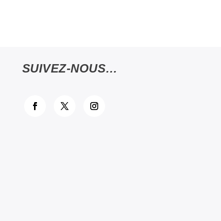
SUIVEZ-NOUS…