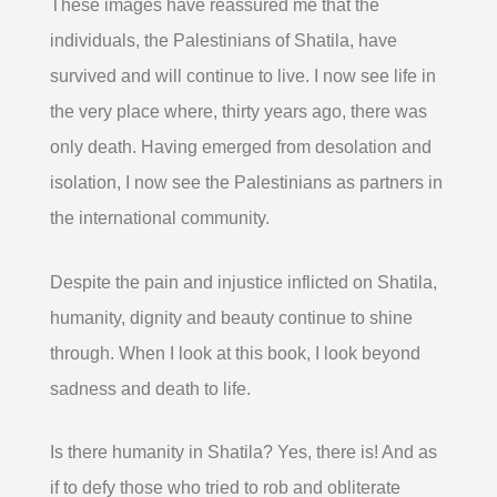
These images have reassured me that the
individuals, the Palestinians of Shatila, have
survived and will continue to live. I now see life in
the very place where, thirty years ago, there was
only death. Having emerged from desolation and
isolation, I now see the Palestinians as partners in
the international community.
Despite the pain and injustice inflicted on Shatila,
humanity, dignity and beauty continue to shine
through. When I look at this book, I look beyond
sadness and death to life.
Is there humanity in Shatila? Yes, there is! And as
if to defy those who tried to rob and obliterate