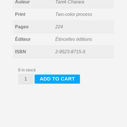
Auteur
Tarek Charara
Print
Two-color process
Pages
224
Éditeur
Étincelles éditions
ISBN
2-9523-8715-X
8 in stock
une
ADD TO CART
lumière
à
Chatila
(a
light
in
Shatila)
quantity